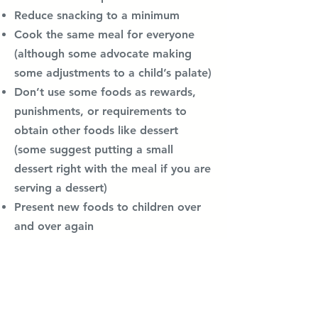
Reduce snacking to a minimum
Cook the same meal for everyone
(although some advocate making
some adjustments to a child’s palate)
Don’t use some foods as rewards,
punishments, or requirements to
obtain other foods like dessert
(some suggest putting a small
dessert right with the meal if you are
serving a dessert)
Present new foods to children over
and over again
Let’s children decide for themselves
what and how much to eat without
parental nagging or pressure
(although some advocate for