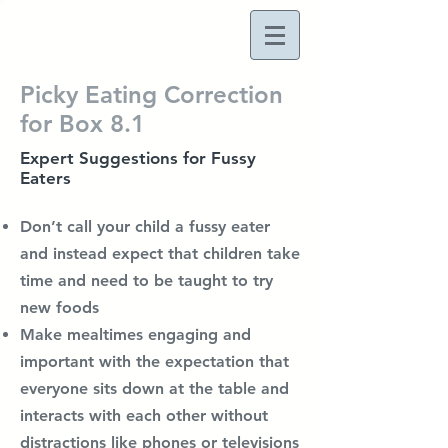
Picky Eating Correction
for Box 8.1
Expert Suggestions for Fussy
Eaters
Don’t call your child a fussy eater
and instead expect that children take
time and need to be taught to try
new foods
Make mealtimes engaging and
important with the expectation that
everyone sits down at the table and
interacts with each other without
distractions like phones or televisions