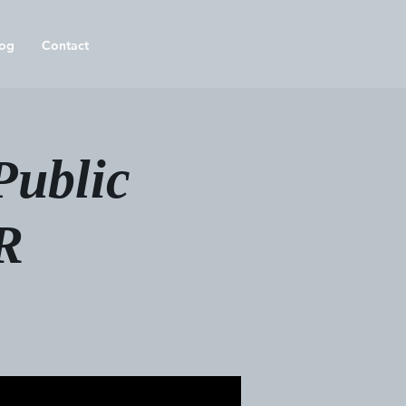
og
Contact
Public
R