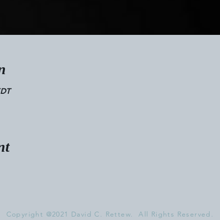
n
EDT
nt
Copyright @2021 David C. Rettew. All Rights Reserved.