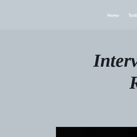
Home
Test
Inter