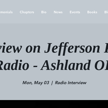
imonials
Chapters
Bio
News
Events
Books
Bl
view on Jefferson 
Radio - Ashland O
Mon, May 03
  |  
Radio Interview