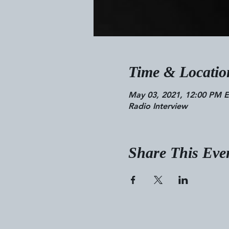
Time & Locatio
May 03, 2021, 12:00 PM 
Radio Interview
Share This Eve