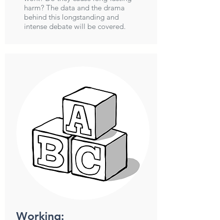
harm? The data and the drama
behind this longstanding and
intense debate will be covered.
Working: