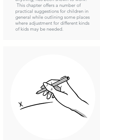
This chapter offers a number of
practical suggestions for children in
general while outlining some places
where adjustment for different kinds
of kids may be needed.