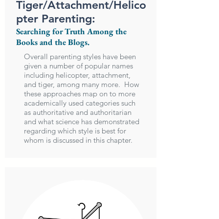
Tiger/Attachment/Helico
pter Parenting:
Searching for Truth Among the
Books and the Blogs.
Overall parenting styles have been
given a number of popular names
including helicopter, attachment,
and tiger, among many more. How
these approaches map on to more
academically used categories such
as authoritative and authoritarian
and what science has demonstrated
regarding which style is best for
whom is discussed in this chapter.