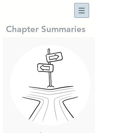
Chapter Summaries