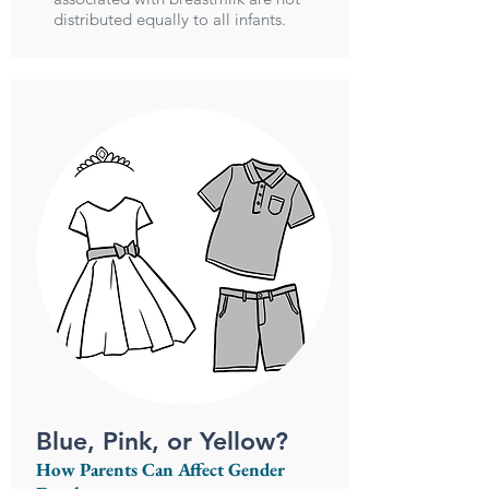
distributed equally to all infants.
Blue, Pink, or Yellow?
How Parents Can Affect Gender