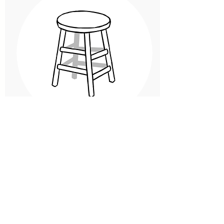
Sparing the Rod (and the
Chair?):
Spanking, Time- Outs, and Other
Disciplinary Techniques.
Spanking and other forms of
corporal punishment remain more
widespread than many people think
despite the growing chorus of