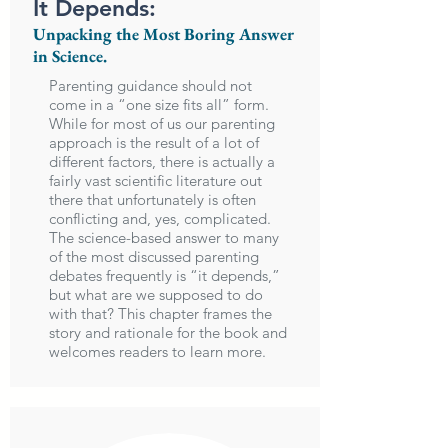
It Depends:
Unpacking the Most Boring Answer
in Science.
Parenting guidance should not
come in a “one size fits all” form.
While for most of us our parenting
approach is the result of a lot of
different factors, there is actually a
fairly vast scientific literature out
there that unfortunately is often
conflicting and, yes, complicated.
The science-based answer to many
of the most discussed parenting
debates frequently is “it depends,”
but what are we supposed to do
with that? This chapter frames the
story and rationale for the book and
welcomes readers to learn more.