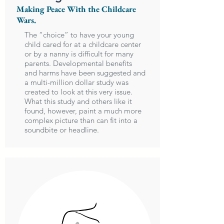
Making Peace With the Childcare
Wars.
The “choice” to have your young
child cared for at a childcare center
or by a nanny is difficult for many
parents. Developmental benefits
and harms have been suggested and
a multi-million dollar study was
created to look at this very issue.
What this study and others like it
found, however, paint a much more
complex picture than can fit into a
soundbite or headline.