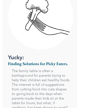
Yucky:
Finding Solutions for Picky Eaters.
The family table is often a
battleground for parents trying to
help their children eat healthy foods.
The internet is full of suggestions
from cutting food into cute shapes
to going back to the days when
parents made their kids sit at the
table for hours, but what, if
anything, has been shown to work?