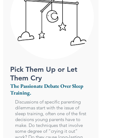
Pick Them Up or Let
Them Cry
The Passionate Debate Over Sleep
Training.
Discussions of specific parenting
dilemmas start with the issue of
sleep training, often one of the first
decisions young parents have to
make. Do techniques that involve
some degree of “crying it out”
work? Do they cause long-lasting