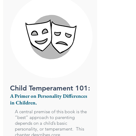
Child Temperament 101:
A Primer on Personality Differences
in Children.
A central premise of this book is the
“best” approach to parenting
depends on a child’s basic
personality, or temperament. This
chapter describes core