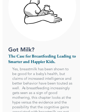
Got Milk?
The Case for Breastfeeding Leading to
Smarter and Happier Kids.
Yes, breastmilk has been shown to
be good for a baby’s health, but
claims of increased intelligence and
better behavior have been touted as
well. As breastfeeding increasingly
gets seen as a sign of good
mothering, this chapter looks at the
hype versus the evidence and the
possibility that the cognitive gains
associated with breastmilk are not