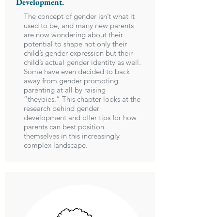
Development.
The concept of gender isn’t what it
used to be, and many new parents
are now wondering about their
potential to shape not only their
child’s gender expression but their
child’s actual gender identity as well.
Some have even decided to back
away from gender promoting
parenting at all by raising
“theybies.” This chapter looks at the
research behind gender
development and offer tips for how
parents can best position
themselves in this increasingly
complex landscape.