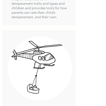
temperament traits and types and
children and provides tools for how
parents can rate their child’s
temperament, and their own.