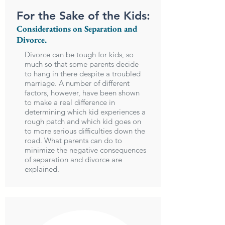
For the Sake of the Kids:
Considerations on Separation and
Divorce.
Divorce can be tough for kids, so
much so that some parents decide
to hang in there despite a troubled
marriage. A number of different
factors, however, have been shown
to make a real difference in
determining which kid experiences a
rough patch and which kid goes on
to more serious difficulties down the
road. What parents can do to
minimize the negative consequences
of separation and divorce are
explained.